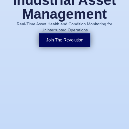
Industrial Asset
Management
Real-Time Asset Health and Condition Monitoring for
Uninterrupted Operations
Join The Revolution