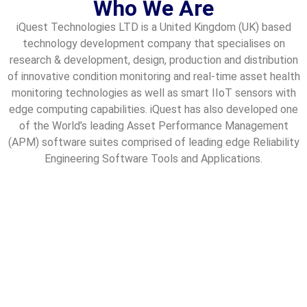
Who We Are
iQuest Technologies LTD is a United Kingdom (UK) based
technology development company that specialises on
research & development, design, production and distribution
of innovative condition monitoring and real-time asset health
monitoring technologies as well as smart IIoT sensors with
edge computing capabilities. iQuest has also developed one
of the World’s leading Asset Performance Management
(APM) software suites comprised of leading edge Reliability
Engineering Software Tools and Applications.
iQuest Meaning
The term “iQuest” originates from a fusion of “i”
representing intelligence, innovation and interconnectivity,
and “Quest” symbolizing a relentless pursuit or journey
towards a goal. Together, “iQuest” encapsulates the
company’s mission to harness intelligence and innovation