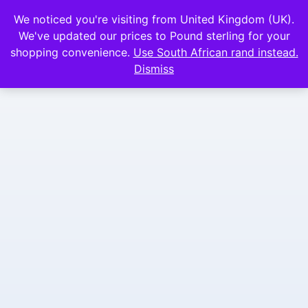
We noticed you're visiting from United Kingdom (UK).
We've updated our prices to Pound sterling for your
shopping convenience.
Use South African rand instead.
Dismiss