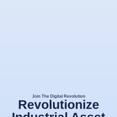
Join The Digital Revolution
Revolutionize