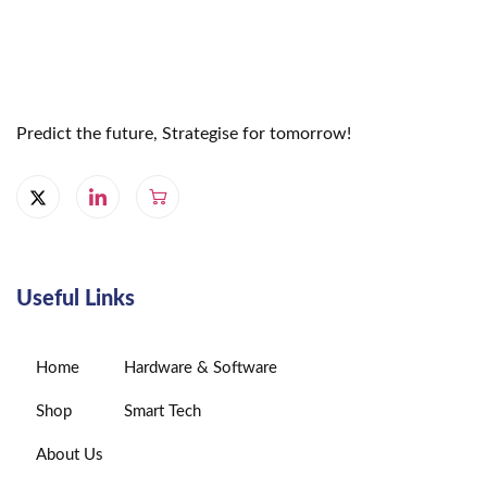
Predict the future, Strategise for tomorrow!
Useful Links
Home
Hardware & Software
Shop
Smart Tech
About Us