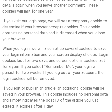
details again when you leave another comment. These
cookies will last for one year.
If you visit our login page, we will set a temporary cookie to
determine if your browser accepts cookies. This cookie
contains no personal data and is discarded when you close
your browser.
When you log in, we will also set up several cookies to save
your login information and your screen display choices. Login
cookies last for two days, and screen options cookies last
for a year. If you select “Remember Me”, your login will
persist for two weeks. If you log out of your account, the
login cookies will be removed.
If you edit or publish an article, an additional cookie will be
saved in your browser. This cookie includes no personal data
and simply indicates the post ID of the article you just
edited. It expires after 1 day.