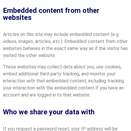
Embedded content from other
websites
Articles on this site may include embedded content (e.g.
videos, images, articles, etc.). Embedded content from other
websites behaves in the exact same way as if the visitor has
visited the other website.
These websites may collect data about you, use cookies,
embed additional third-party tracking, and monitor your
interaction with that embedded content, including tracking
your interaction with the embedded content if you have an
account and are logged in to that website.
Who we share your data with
If you request a password reset, your IP address will be