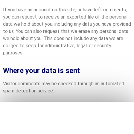
If you have an account on this site, or have left comments,
you can request to receive an exported file of the personal
data we hold about you, including any data you have provided
to us. You can also request that we erase any personal data
we hold about you. This does not include any data we are
obliged to keep for administrative, legal, or security
purposes.
Where your data is sent
Visitor comments may be checked through an automated
spam detection service.