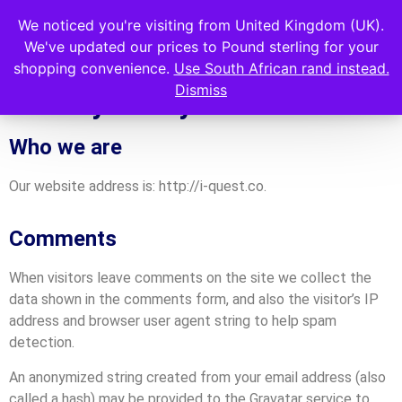
We noticed you're visiting from United Kingdom (UK).
We've updated our prices to Pound sterling for your
shopping convenience.
Use South African rand instead.
Dismiss
Privacy Policy
Who we are
Our website address is: http://i-quest.co.
Comments
When visitors leave comments on the site we collect the
data shown in the comments form, and also the visitor’s IP
address and browser user agent string to help spam
detection.
An anonymized string created from your email address (also
called a hash) may be provided to the Gravatar service to