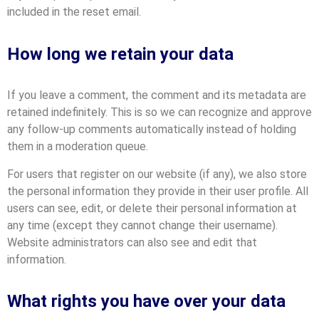
included in the reset email.
How long we retain your data
If you leave a comment, the comment and its metadata are
retained indefinitely. This is so we can recognize and approve
any follow-up comments automatically instead of holding
them in a moderation queue.
For users that register on our website (if any), we also store
the personal information they provide in their user profile. All
users can see, edit, or delete their personal information at
any time (except they cannot change their username).
Website administrators can also see and edit that
information.
What rights you have over your data