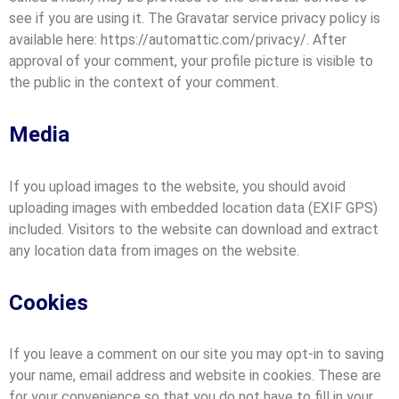
see if you are using it. The Gravatar service privacy policy is
available here: https://automattic.com/privacy/. After
approval of your comment, your profile picture is visible to
the public in the context of your comment.
Media
If you upload images to the website, you should avoid
uploading images with embedded location data (EXIF GPS)
included. Visitors to the website can download and extract
any location data from images on the website.
Cookies
If you leave a comment on our site you may opt-in to saving
your name, email address and website in cookies. These are
for your convenience so that you do not have to fill in your