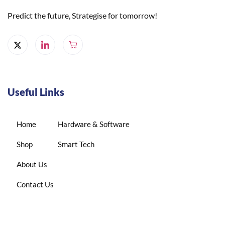
Predict the future, Strategise for tomorrow!
Useful Links
Home
Hardware & Software
Shop
Smart Tech
About Us
Contact Us