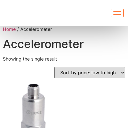
Home
/ Accelerometer
Accelerometer
Showing the single result