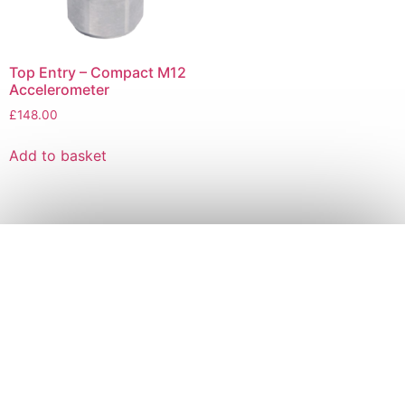
Top Entry – Compact M12
Accelerometer
£
148.00
Add to basket