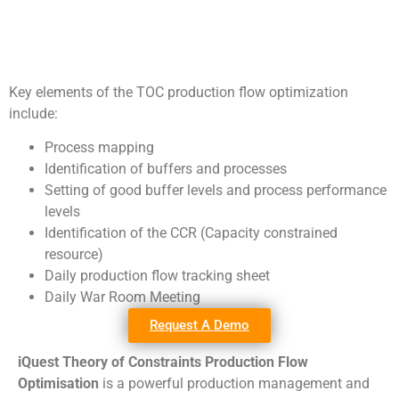
Key elements of the TOC production flow optimization
include:
Process mapping
Identification of buffers and processes
Setting of good buffer levels and process performance
levels
Identification of the CCR (Capacity constrained
resource)
Daily production flow tracking sheet
Daily War Room Meeting
Request A Demo
iQuest Theory of Constraints Production Flow
Optimisation
is a powerful production management and