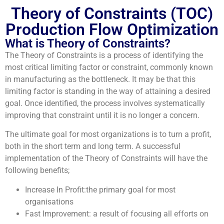
Theory of Constraints (TOC)
Production Flow Optimization
What is Theory of Constraints?
The Theory of Constraints is a process of identifying the
most critical limiting factor or constraint, commonly known
in manufacturing as the bottleneck. It may be that this
limiting factor is standing in the way of attaining a desired
goal. Once identified, the process involves systematically
improving that constraint until it is no longer a concern.
The ultimate goal for most organizations is to turn a profit,
both in the short term and long term. A successful
implementation of the Theory of Constraints will have the
following benefits;
Increase In Profit:the primary goal for most
organisations
Fast Improvement: a result of focusing all efforts on