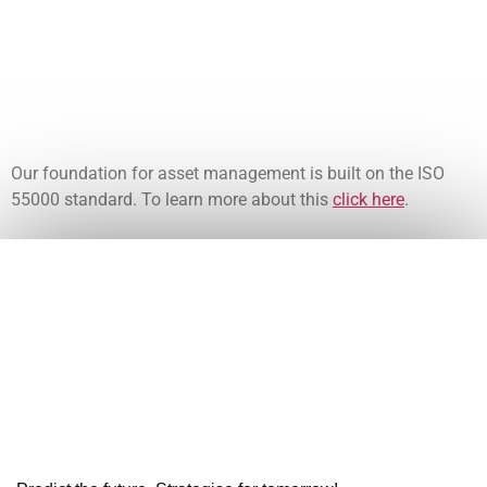
Our foundation for asset management is built on the ISO
55000 standard. To learn more about this
click here
.