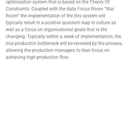
optimisation system that is based on the Theory Of
Constraints. Coupled with the daily Focus Room “War
Room” the implementation of the this system will
typically result in a positive quantum leap in culture as
well as a focus on organisational goals that is life
changing. Typically within a week of implementation, the
true production bottleneck will be revealed by the process,
allowing the production managers to then focus on
achieving high production flow.