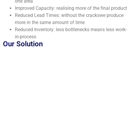
one area
Improved Capacity: realising more of the final product
Reduced Lead Times: without the crackswe produce
more in the same amount of time
Reduced Inventory: less bottlenecks means less work-
in-process
Our Solution