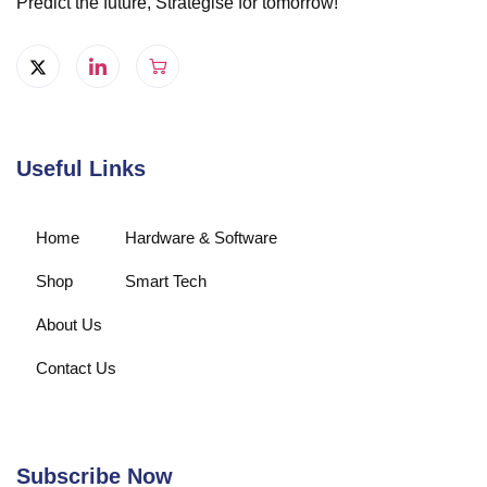
Predict the future, Strategise for tomorrow!
Useful Links
Home
Hardware & Software
Shop
Smart Tech
About Us
Contact Us
Subscribe Now