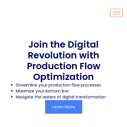
Join the Digital
Revolution with
Production Flow
Optimization
Streamline your production flow processes
Maximize your bottom line
Navigate the waters of digital transformation
Learn More